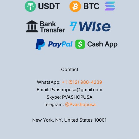
Contact
WhatsApp:
+1 (512) 980-4239
Email: Pvashopusa@gmail.com
Skype: PVASHOPUSA
Telegram:
@Pvashopusa
New York, NY, United States 10001