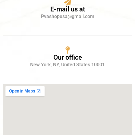
E-mail us at
Pvashopusa@gmail.com
Our office
New York, NY, United States 10001