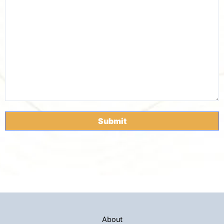
About