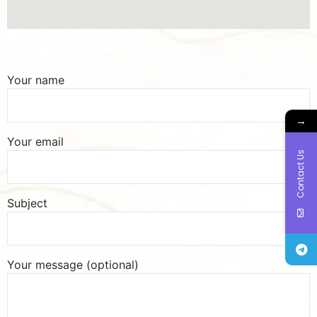
Your name
→
Your email
Contact Us
Subject
Your message (optional)