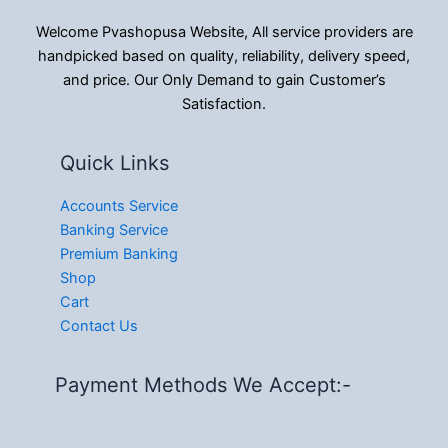
Welcome Pvashopusa Website, All service providers are
handpicked based on quality, reliability, delivery speed,
and price. Our Only Demand to gain Customer’s
Satisfaction.
Quick Links
Accounts Service
Banking Service
Premium Banking
Shop
Cart
Contact Us
Payment Methods We Accept:-