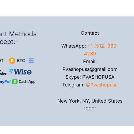
nt Methods
Contact
cept:-
WhatsApp:
+1 (512) 980-
4239
Email:
Pvashopusa@gmail.com
Skype: PVASHOPUSA
Telegram:
@Pvashopusa
New York, NY, United States
10001