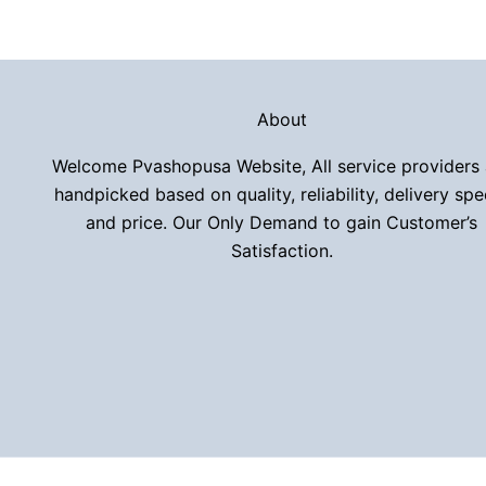
About
Welcome Pvashopusa Website, All service providers 
handpicked based on quality, reliability, delivery spe
and price. Our Only Demand to gain Customer’s
Satisfaction.