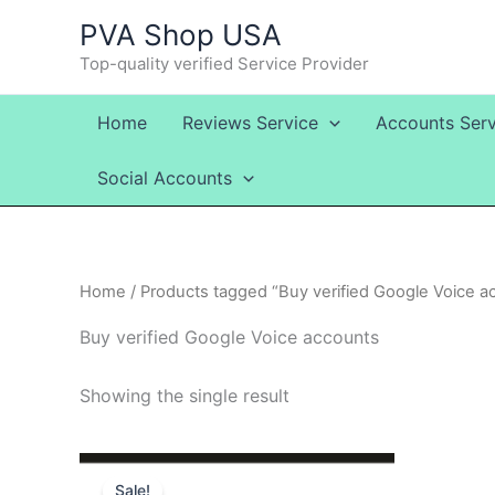
Skip
PVA Shop USA
to
Top-quality verified Service Provider
content
Home
Reviews Service
Accounts Serv
Social Accounts
Home
/ Products tagged “Buy verified Google Voice a
Buy verified Google Voice accounts
Showing the single result
Price
This
range:
Sale!
product