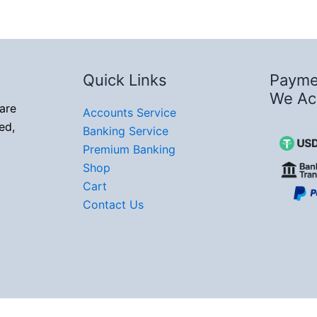
Quick Links
Payme
We Ac
are
Accounts Service
ed,
Banking Service
Premium Banking
Shop
Cart
Contact Us