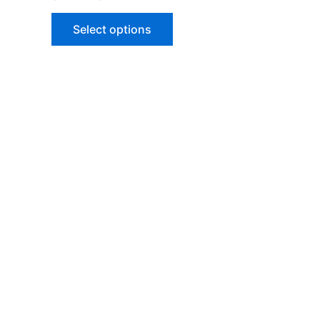
5.00
out of 5
Select options