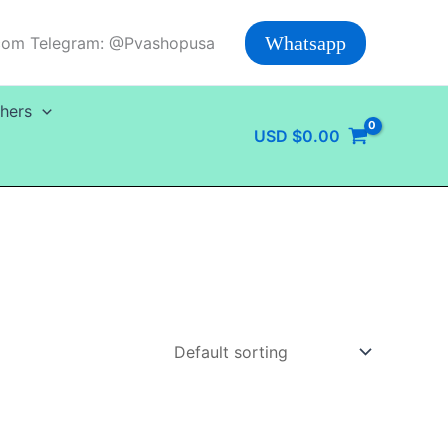
Whatsapp
com Telegram: @Pvashopusa
hers
USD
$
0.00