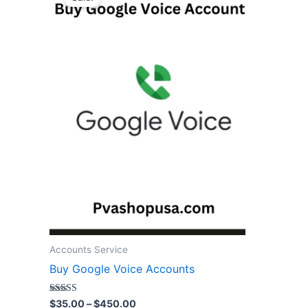
$35.00
through
has
$450.00
multiple
variants.
The
options
may
be
chosen
on
the
product
page
Accounts Service
Buy Google Voice Accounts
Rated
$
35.00
–
$
450.00