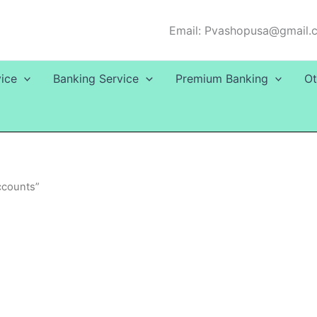
Email: Pvashopusa@gmail.
ice
Banking Service
Premium Banking
Ot
ccounts”