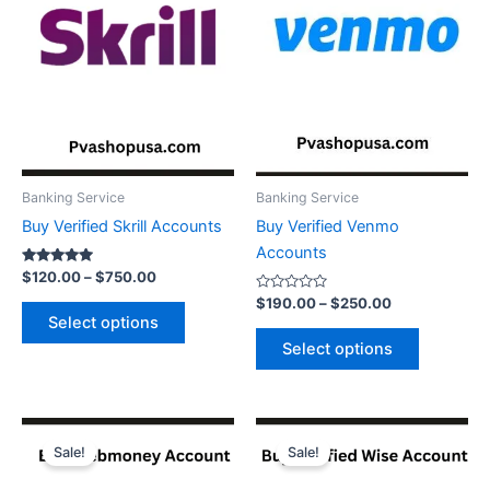
variants.
variants.
The
The
options
options
may
may
be
be
chosen
chosen
on
on
the
the
Banking Service
Banking Service
product
product
Buy Verified Skrill Accounts
Buy Verified Venmo
page
page
Accounts
Rated
$
120.00
–
$
750.00
5.00
out of 5
Rated
$
190.00
–
$
250.00
0
Select options
out
of
Select options
5
Price
Price
This
This
range:
range:
Sale!
Sale!
product
product
$200.00
$150.00
through
has
through
has