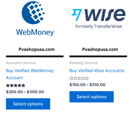
$300.00
$510.00
multiple
multiple
variants.
variants.
The
The
options
options
may
may
be
be
chosen
chosen
on
on
the
the
Accounts Service
Banking Service
product
product
Buy Verified WebMoney
Buy Verified Wise Accounts
page
page
Account
Rated
$
150.00
–
$
510.00
0
Rated
out
$
200.00
–
$
300.00
5.00
of
Select options
out of 5
5
Select options