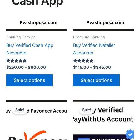
may
may
be
be
chosen
chosen
on
on
the
the
Banking Service
Premium Banking
product
product
Buy Verified Cash App
Buy Verified Neteller
page
page
Accounts
Accounts
Rated
Rated
$
250.00
–
$
600.00
$
115.00
–
$
345.00
5.00
5.00
out of 5
out of 5
Select options
Select options
Price
Price
This
This
range:
range:
Sale!
Sale!
product
product
$140.00
$150.00
through
has
through
has
$750.00
$260.00
multiple
multiple
variants.
variants.