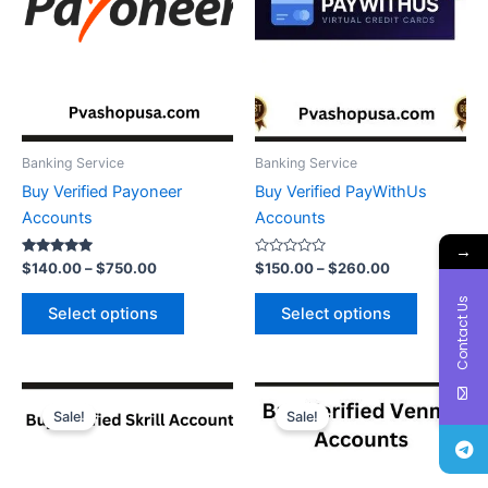
The
The
options
options
may
may
be
be
chosen
chosen
on
on
the
the
Banking Service
Banking Service
product
product
Buy Verified Payoneer
Buy Verified PayWithUs
page
page
Accounts
Accounts
→
Rated
Rated
$
140.00
–
$
750.00
$
150.00
–
$
260.00
5.00
0
out of 5
out
Contact Us
of
Select options
Select options
5
Price
Price
This
This
range:
range:
Sale!
Sale!
product
product
$120.00
$190.00
through
has
through
has
$750.00
$250.00
multiple
multiple