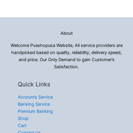
About
Welcome Pvashopusa Website, All service providers are
handpicked based on quality, reliability, delivery speed,
and price. Our Only Demand to gain Customer’s
Satisfaction.
Quick Links
Accounts Service
Banking Service
Premium Banking
Shop
Cart
Contact Us