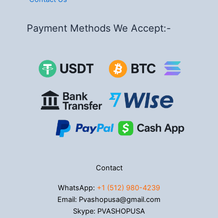
Payment Methods We Accept:-
Contact
WhatsApp:
+1 (512) 980-4239
Email: Pvashopusa@gmail.com
Skype: PVASHOPUSA