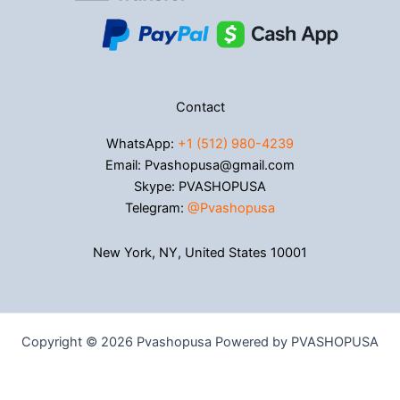
Contact
WhatsApp:
+1 (512) 980-4239
Email: Pvashopusa@gmail.com
Skype: PVASHOPUSA
Telegram:
@Pvashopusa
New York, NY, United States 10001
Copyright © 2026 Pvashopusa Powered by PVASHOPUSA
→