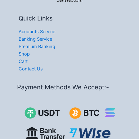
Satisfaction.
Quick Links
Accounts Service
Banking Service
Premium Banking
Shop
Cart
Contact Us
Payment Methods We Accept:-