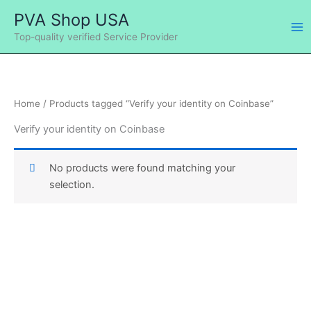
Skip
Ma
PVA Shop USA
to
Me
Top-quality verified Service Provider
content
Home
/ Products tagged “Verify your identity on Coinbase”
Verify your identity on Coinbase
No products were found matching your
selection.