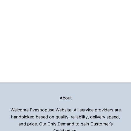
About
Welcome Pvashopusa Website, All service providers are
handpicked based on quality, reliability, delivery speed,
and price. Our Only Demand to gain Customer’s